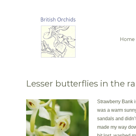
Home
Lesser butterflies in the ra
Strawberry Bank is
was a warm sunny 
sandals and didn’t 
made my way down 
bit lost, washed m