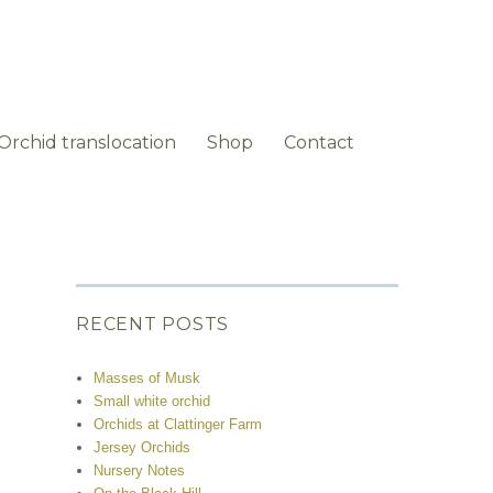
Orchid translocation
Shop
Contact
RECENT POSTS
Masses of Musk
Small white orchid
Orchids at Clattinger Farm
Jersey Orchids
Nursery Notes