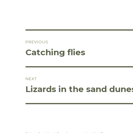
Post
PREVIOUS
navigation
Catching flies
Previous
post:
NEXT
Lizards in the sand dune
Next
post: