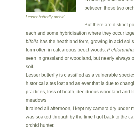
between these two orch
Lesser butterfly orchid
But there are distinct p
each and some hybridisation where they occur toge
bifolia
has the heathland form, growing in acid soil
form often in calcareous beechwoods.
P chlorantha
seen in grassland or woodland, but nearly always 
soil.
Lesser butterfly is classified as a vulnerable speci
historical sites lost and as ever that is due to chan
practices, loss of heath, deciduous woodland and lo
meadows.
It rained all afternoon, I kept my camera dry under my
was soaked through by the time I got back to the car,
orchid hunter.