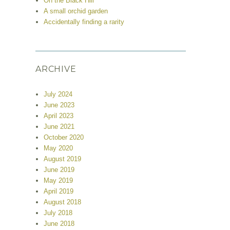
On the Black Hill
A small orchid garden
Accidentally finding a rarity
ARCHIVE
July 2024
June 2023
April 2023
June 2021
October 2020
May 2020
August 2019
June 2019
May 2019
April 2019
August 2018
July 2018
June 2018