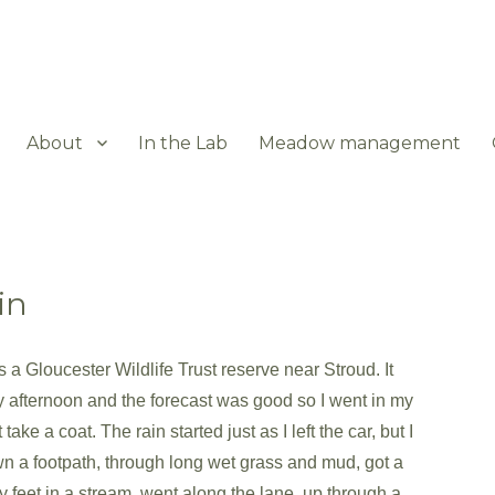
About
In the Lab
Meadow management
in
 a Gloucester Wildlife Trust reserve near Stroud. It
afternoon and the forecast was good so I went in my
take a coat. The rain started just as I left the car, but I
a footpath, through long wet grass and mud, got a
y feet in a stream, went along the lane, up through a