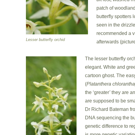
patch of woodland
butterfly spotters 
seen in the drizzle
recommended a vis
Lesser butterfly orchid
afterwards (picture
The lesser butterfly or
elegant. White and gree
cartoon ghost. The easy 
(
Platanthera chlorantha
the ‘greater’ they are an
are supposed to be smal
Dr Richard Bateman fr
DNA sequencing the butte
genetic difference to re
is more genetic variati