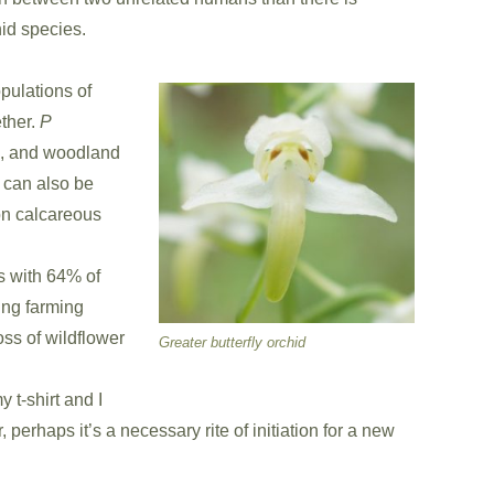
id species.
opulations of
ther.
P
s, and woodland
can also be
on calcareous
es with 64% of
ging farming
ss of wildflower
Greater butterfly orchid
 t-shirt and I
 perhaps it’s a necessary rite of initiation for a new