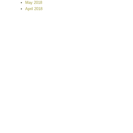
May 2018
April 2018