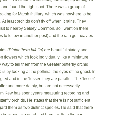
 and found the right spot. There was a group of
looking for Marsh fritillary, which was nowhere to be
. At least orchids don’t fly off when it rains. They
it to nearby Selsey Common, so I went on there
s to follow in another post) and the rain got heavier.
chids
(Platanthera bifolia)
are beautiful stately and
n flowers which look individually like a miniature
way to tell them from the Greater butterfly orchid
)
is by looking at the pollinia, the eyes of the ghost. In
gled and in the ‘lesser’ they are parallel. The ‘lesser’
ler and more dainty, but are not necessarily.
om Kew has spent years measuring recording and
rfly orchids. He states that there is not sufficient
gard them as two distinct species. He said that there
on between two unrelated humans than there is